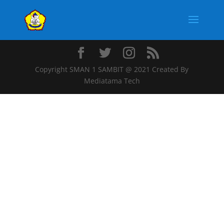
Copyright SMAN 1 SAMBIT @ 2021 Created By
Mediatama Tech